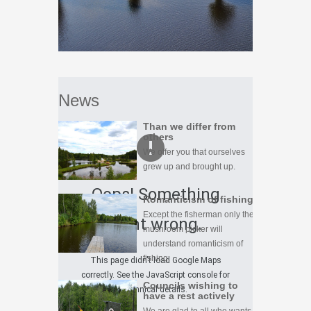
News
Than we differ from
others
We offer you that ourselves
grew up and brought up.
Oops! Something
Romanticism of fishing
Except the fisherman only the
went wrong.
mushroom picker will
understand romanticism of
fishing.
This page didn't load Google Maps
correctly. See the JavaScript console for
Councils wishing to
technical details.
have a rest actively