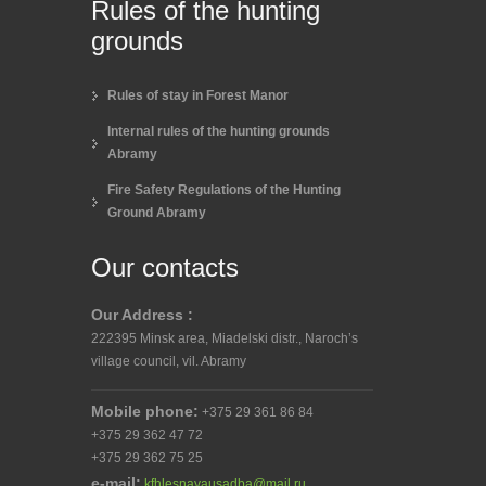
Rules of the hunting
grounds
Rules of stay in Forest Manor
Internal rules of the hunting grounds
Abramy
Fire Safety Regulations of the Hunting
Ground Abramy
Our contacts
Our Address :
222395 Minsk area, Miadelski distr., Naroch’s
village council, vil. Abramy
Mobile phone:
+375 29 361 86 84
+375 29 362 47 72
+375 29 362 75 25
e-mail:
kfhlesnayausadba@mail.ru