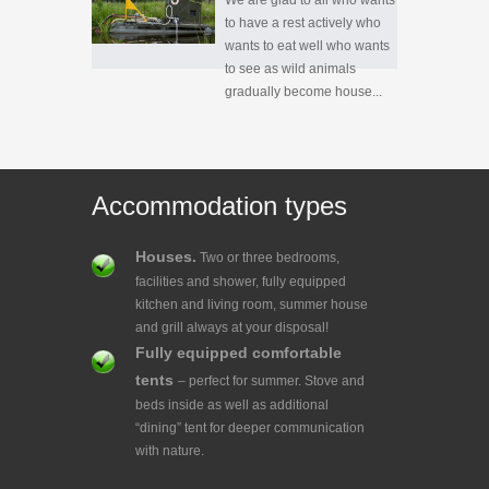
We are glad to all who wants
to have a rest actively who
wants to eat well who wants
to see as wild animals
gradually become house...
Accommodation types
Houses.
Two or three bedrooms,
facilities and shower, fully equipped
kitchen and living room, summer house
and grill always at your disposal!
Fully equipped comfortable
tents
– perfect for summer. Stove and
beds inside as well as additional
“dining” tent for deeper communication
with nature.