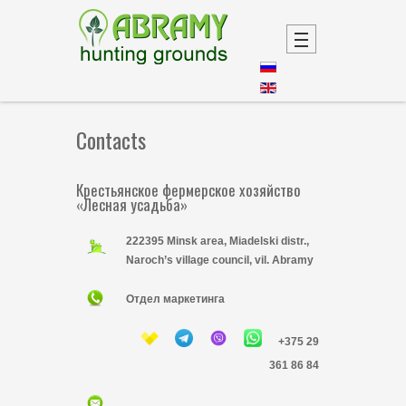
Contacts
Крестьянское фермерское хозяйство
«Лесная усадьба»
222395 Minsk area, Miadelski distr.,
Naroch’s village council, vil. Abramy
Отдел маркетинга
+375 29
361 86 84