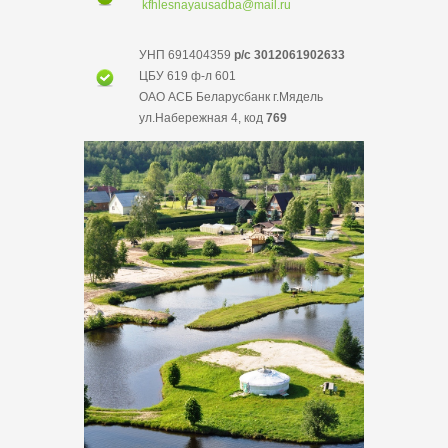
kfhlesnayausadba@mail.ru
УНП 691404359
р/с 3012061902633
ЦБУ 619 ф-л 601
ОАО АСБ Беларусбанк г.Мядель
ул.Набережная 4, код
769