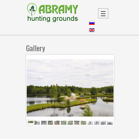
Gallery