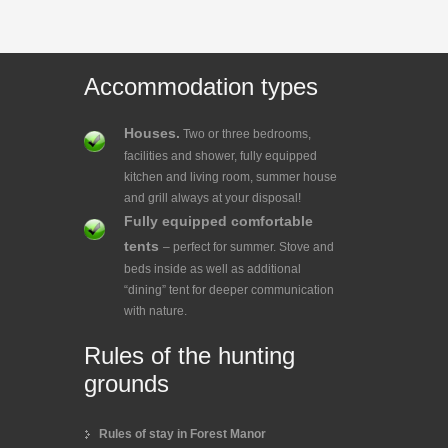
Accommodation types
Houses.
Two or three bedrooms,
facilities and shower, fully equipped
kitchen and living room, summer house
and grill always at your disposal!
Fully equipped comfortable
tents
– perfect for summer. Stove and
beds inside as well as additional
“dining” tent for deeper communication
with nature.
Rules of the hunting
grounds
Rules of stay in Forest Manor