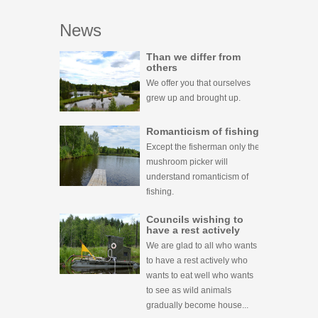
News
Than we differ from
others
We offer you that ourselves
grew up and brought up.
Romanticism of fishing
Except the fisherman only the
mushroom picker will
understand romanticism of
fishing.
Councils wishing to
have a rest actively
We are glad to all who wants
to have a rest actively who
wants to eat well who wants
to see as wild animals
gradually become house...